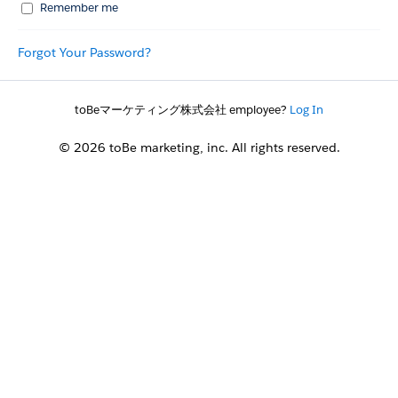
Remember me
Forgot Your Password?
toBeマーケティング株式会社 employee?
Log In
© 2026 toBe marketing, inc. All rights reserved.