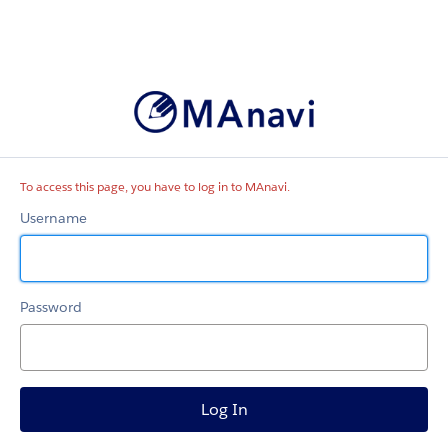
MAnavi
To access this page, you have to log in to MAnavi.
Username
Password