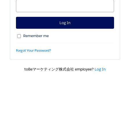
Remember me
Forgot Your Password?
toBeマーケティング株式会社 employee?
Log In