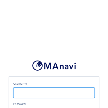
MAnavi
Username
Password